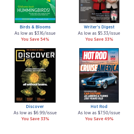
Birds & Blooms
Writer's Digest
As low as $3.16/issue
As low as $5.33/issue
You Save 54%
You Save 33%
Discover
Hot Rod
As low as $6.99/issue
As low as $7.50/issue
You Save 33%
You Save 49%