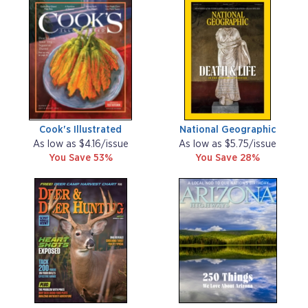
Cook's Illustrated
National Geographic
As low as $4.16/issue
As low as $5.75/issue
You Save 53%
You Save 28%