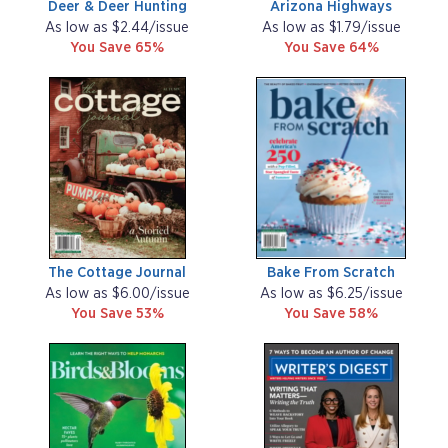
Deer & Deer Hunting
Arizona Highways
As low as $2.44/issue
As low as $1.79/issue
You Save 65%
You Save 64%
The Cottage Journal
Bake From Scratch
As low as $6.00/issue
As low as $6.25/issue
You Save 53%
You Save 58%