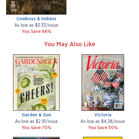
Cowboys & Indians
As low as $3.33/issue
You Save 66%
You May Also Like
Garden & Gun
Victoria
As low as $2.91/issue
As low as $4.28/issue
You Save 70%
You Save 50%