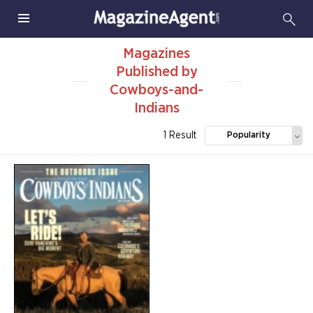
Magazines
Published by
Cowboys-and-
Indians
1 Result
Popularity