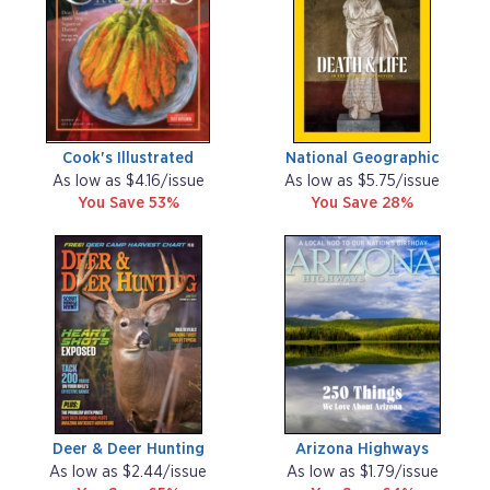
Cook's Illustrated
National Geographic
As low as $4.16/issue
As low as $5.75/issue
You Save 53%
You Save 28%
Deer & Deer Hunting
Arizona Highways
As low as $2.44/issue
As low as $1.79/issue