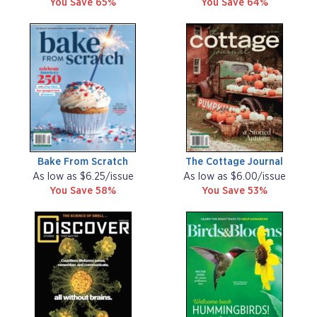
You Save 65%
You Save 64%
Bake From Scratch
The Cottage Journal
As low as $6.25/issue
As low as $6.00/issue
You Save 58%
You Save 53%