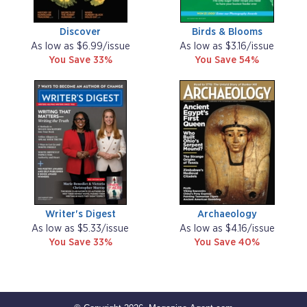
Discover
Birds & Blooms
As low as $6.99/issue
As low as $3.16/issue
You Save 33%
You Save 54%
Writer's Digest
Archaeology
As low as $5.33/issue
As low as $4.16/issue
You Save 33%
You Save 40%