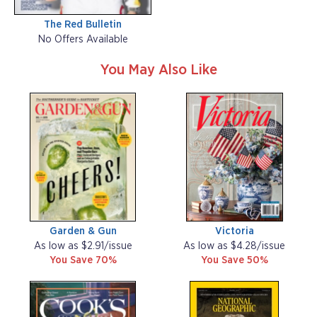
The Red Bulletin
No Offers Available
You May Also Like
Garden & Gun
Victoria
As low as $2.91/issue
As low as $4.28/issue
You Save 70%
You Save 50%