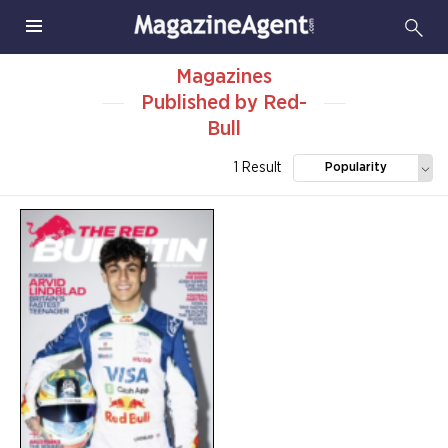
Magazines
Published by Red-
Bull
1 Result
Popularity