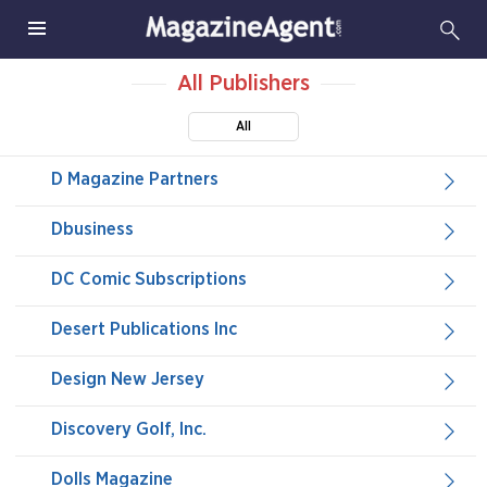
All Publishers
All
D Magazine Partners
Dbusiness
DC Comic Subscriptions
Desert Publications Inc
Design New Jersey
Discovery Golf, Inc.
Dolls Magazine