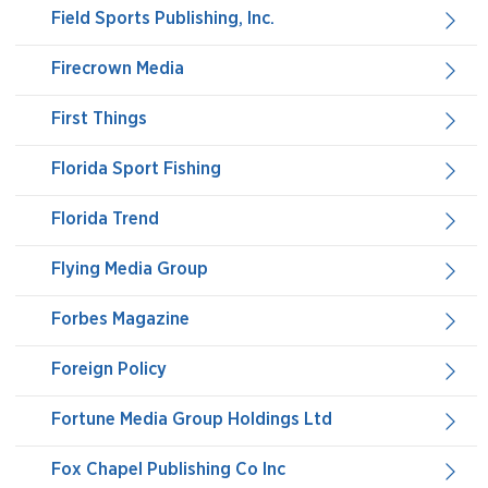
Field Sports Publishing, Inc.
Firecrown Media
First Things
Florida Sport Fishing
Florida Trend
Flying Media Group
Forbes Magazine
Foreign Policy
Fortune Media Group Holdings Ltd
Fox Chapel Publishing Co Inc