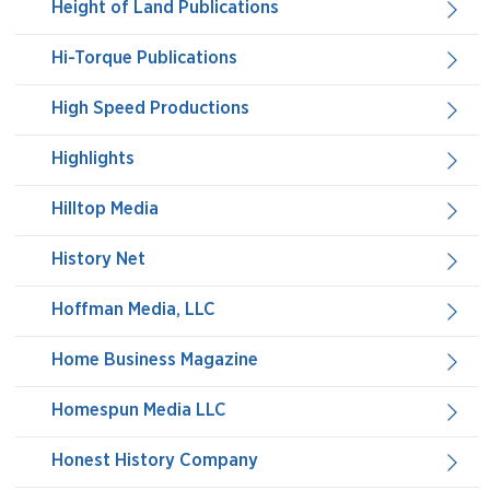
Height of Land Publications
Hi-Torque Publications
High Speed Productions
Highlights
Hilltop Media
History Net
Hoffman Media, LLC
Home Business Magazine
Homespun Media LLC
Honest History Company