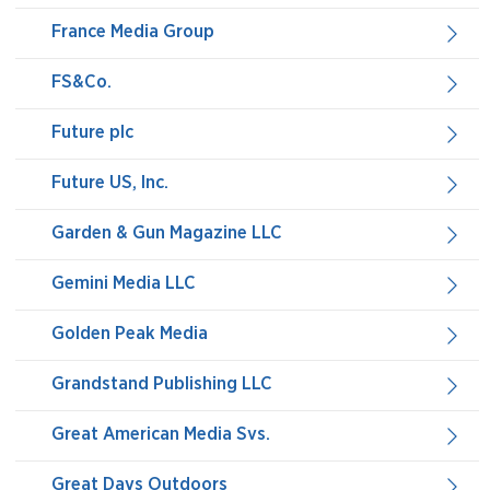
France Media Group
FS&Co.
Future plc
Future US, Inc.
Garden & Gun Magazine LLC
Gemini Media LLC
Golden Peak Media
Grandstand Publishing LLC
Great American Media Svs.
Great Days Outdoors