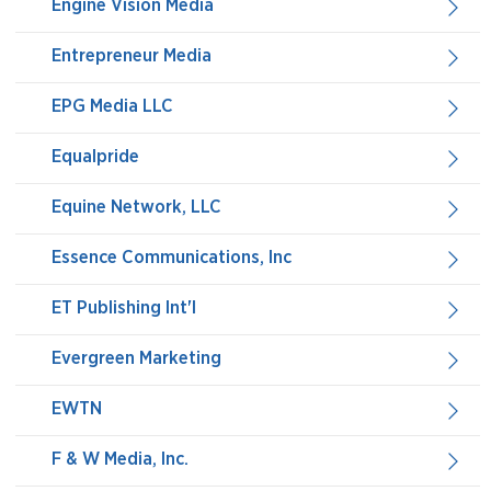
Engine Vision Media
Entrepreneur Media
EPG Media LLC
Equalpride
Equine Network, LLC
Essence Communications, Inc
ET Publishing Int'l
Evergreen Marketing
EWTN
F & W Media, Inc.