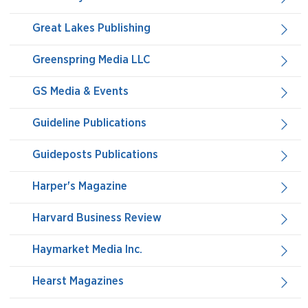
Great Lakes Publishing
Greenspring Media LLC
GS Media & Events
Guideline Publications
Guideposts Publications
Harper's Magazine
Harvard Business Review
Haymarket Media Inc.
Hearst Magazines