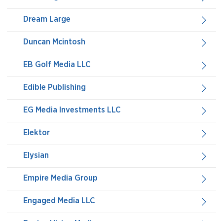
Dream Large
Duncan Mcintosh
EB Golf Media LLC
Edible Publishing
EG Media Investments LLC
Elektor
Elysian
Empire Media Group
Engaged Media LLC