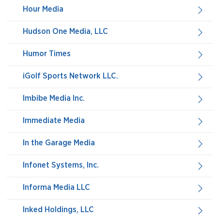
Hour Media
Hudson One Media, LLC
Humor Times
iGolf Sports Network LLC.
Imbibe Media Inc.
Immediate Media
In the Garage Media
Infonet Systems, Inc.
Informa Media LLC
Inked Holdings, LLC