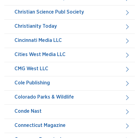
Christian Science Publ Society
Christianity Today
Cincinnati Media LLC
Cities West Media LLC
CMG West LLC
Cole Publishing
Colorado Parks & Wildlife
Conde Nast
Connecticut Magazine