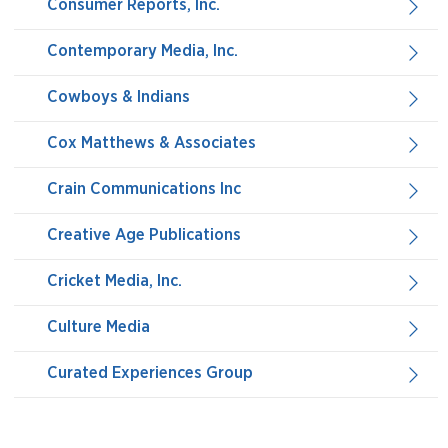
Consumer Reports, Inc.
Contemporary Media, Inc.
Cowboys & Indians
Cox Matthews & Associates
Crain Communications Inc
Creative Age Publications
Cricket Media, Inc.
Culture Media
Curated Experiences Group