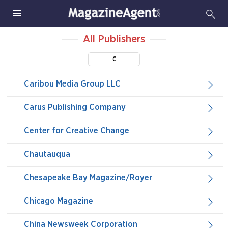
All Publishers
C
Caribou Media Group LLC
Carus Publishing Company
Center for Creative Change
Chautauqua
Chesapeake Bay Magazine/Royer
Chicago Magazine
China Newsweek Corporation