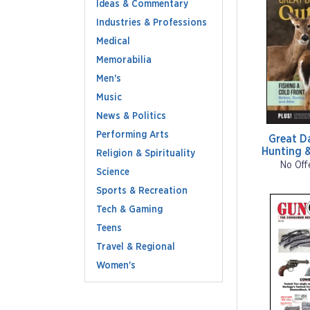
Ideas & Commentary
Industries & Professions
Medical
Memorabilia
Men's
Music
News & Politics
Performing Arts
Great D
Hunting &
Religion & Spirituality
No Off
Science
Sports & Recreation
Tech & Gaming
Teens
Travel & Regional
Women's