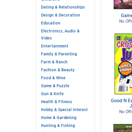
Dating & Relationships
Design & Decoration
Game
No Off
Education
Electronics, Audio &
Video
Entertainment
Family & Parenting
Farm & Ranch
Fashion & Beauty
Food & Wine
Game & Puzzle
Gun & Knife
Good N E
Health & Fitness
Hobby & Special Interest
No Off
Home & Gardening
Hunting & Fishing