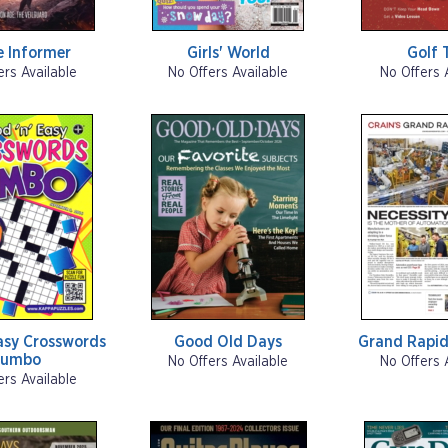
 Informer
Girls' World
Golf 
ers Available
No Offers Available
No Offers 
asy Crosswords
Good Old Days
Grand Rapid
Jumbo
No Offers Available
No Offers 
ers Available