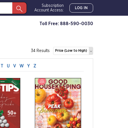
Subscription
LOG IN
Account Access:
Toll Free: 888-590-0030
34 Results
Price (Low to High)
T
U
V
W
Y
Z