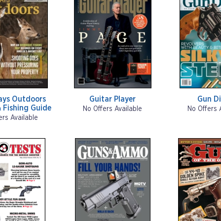
ays Outdoors
Guitar Player
Gun Di
 Fishing Guide
No Offers Available
No Offers 
ers Available