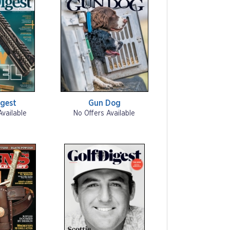
gest
Gun Dog
Available
No Offers Available