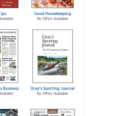
Tips
Good Housekeeping
Available
No Offers Available
s Business
Gray's Sporting Journal
Available
No Offers Available