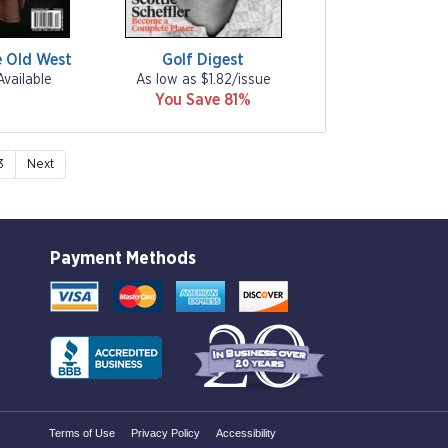
 Old West
Golf Digest
Available
As low as $1.82/issue
You Save 81%
3
Next
Payment Methods
Terms of Use
Privacy Policy
Accessibility