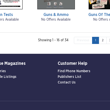
n Tests
Guns & Ammo
Guns Of The
ers Available
No Offers Available
No Offers 
Showing 1 - 16 of 34
Previous
1
2
se Magazines
Customer Help
ries
Find Phone Numbers
le Listings
Publishers List
Contact Us