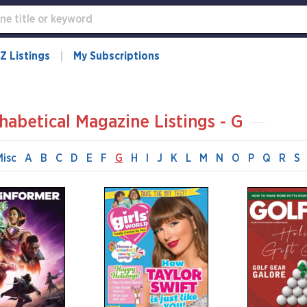
Z Listings
My Subscriptions
habetical Magazine Listings - G
Misc
A
B
C
D
E
F
G
H
I
J
K
L
M
N
O
P
Q
R
S