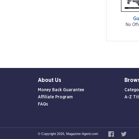
Gu
No Off
About Us
Brow
Money Back Guarantee
Catego
Affiliate Program
A-Z Tit
FAQs
© Copyright 2026, Magazine-Agent.com