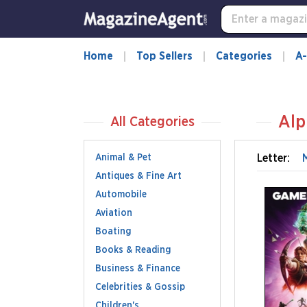
Home
Top Sellers
Categories
A-
Alp
All Categories
Animal & Pet
Letter:
Antiques & Fine Art
Automobile
Aviation
Boating
Books & Reading
Business & Finance
Celebrities & Gossip
Children's