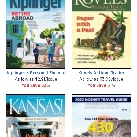
Kiplinger's Personal Finance
Kovels Antique Trader
As low as $2.91/issue
As low as $3.08/issue
You Save 63%
You Save 61%