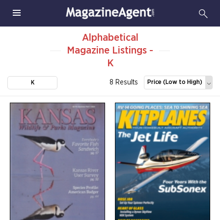
Alphabetical
Magazine Listings -
K
8 Results
Price (Low to High)
K