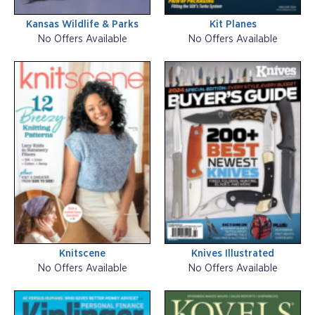
Kansas Wildlife & Parks
Kit Planes
No Offers Available
No Offers Available
Knitscene
Knives Illustrated
No Offers Available
No Offers Available