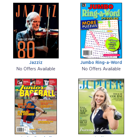
Jazziz
Jumbo Ring-a-Word
No Offers Available
No Offers Available