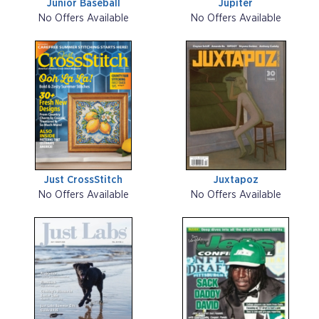
Junior Baseball
Jupiter
No Offers Available
No Offers Available
Just CrossStitch
Juxtapoz
No Offers Available
No Offers Available