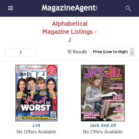
Alphabetical
Magazine Listings -
J
10 Results
Price (Low to High)
J
J-14
Jack And Jill
No Offers Available
No Offers Available