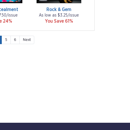
cealment
Rock & Gem
7.50/issue
As low as $3.25/issue
ve 24%
You Save 61%
5
6
Next