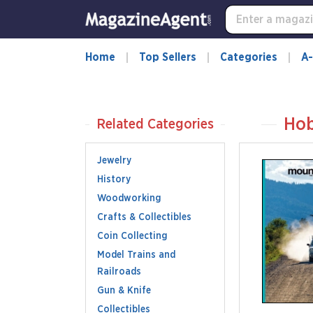
Home
Top Sellers
Categories
A-
Hob
Related Categories
Jewelry
History
Woodworking
Crafts & Collectibles
Coin Collecting
Model Trains and
Railroads
Gun & Knife
Collectibles