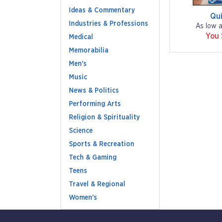
Ideas & Commentary
Qu
Industries & Professions
As low 
You
Medical
Memorabilia
Men's
Music
News & Politics
Performing Arts
Religion & Spirituality
Science
Sports & Recreation
Tech & Gaming
Teens
Travel & Regional
Women's