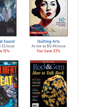
al Sound
Quilting Arts
3.32/issue
As low as $12.49/issue
e 15%
You Save 33%