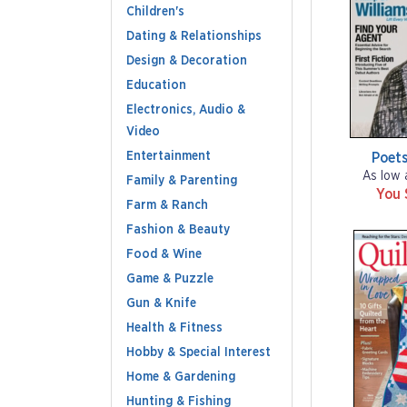
Children's
Dating & Relationships
Design & Decoration
Education
Electronics, Audio &
Video
Entertainment
Poets
As low 
Family & Parenting
You 
Farm & Ranch
Fashion & Beauty
Food & Wine
Game & Puzzle
Gun & Knife
Health & Fitness
Hobby & Special Interest
Home & Gardening
Hunting & Fishing