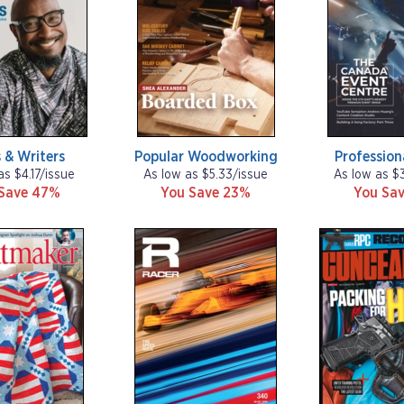
 & Writers
Popular Woodworking
Profession
as $4.17/issue
As low as $5.33/issue
As low as $
Save 47%
You Save 23%
You Sav