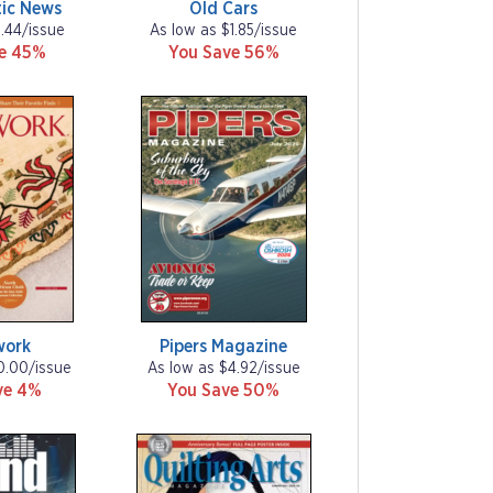
ic News
Old Cars
1.44/issue
As low as $1.85/issue
ve 45%
You Save 56%
work
Pipers Magazine
0.00/issue
As low as $4.92/issue
ve 4%
You Save 50%