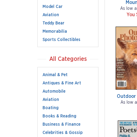
Moun
Model Car
As low a
You 
Aviation
Teddy Bear
Memorabilia
Sports Collectibles
All Categories
Animal & Pet
Antiques & Fine Art
Automobile
Outdoor
Aviation
As low a
Boating
Books & Reading
Business & Finance
Celebrities & Gossip