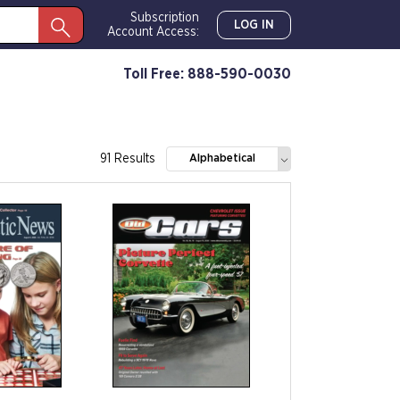
Subscription
LOG IN
Account Access:
Toll Free: 888-590-0030
91 Results
Alphabetical