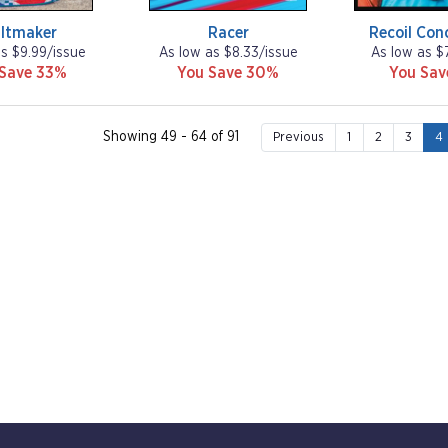
iltmaker
Racer
Recoil Con
as $9.99/issue
As low as $8.33/issue
As low as $
 Save 33%
You Save 30%
You Sa
Showing 49 - 64 of 91
Previous
1
2
3
4