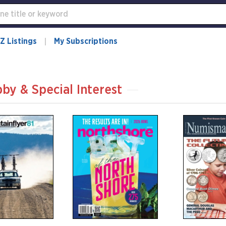
Z Listings
My Subscriptions
by & Special Interest