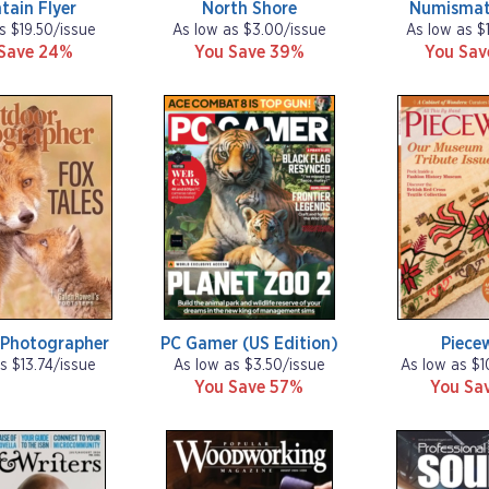
tain Flyer
North Shore
Numismat
s $19.50/issue
As low as $3.00/issue
As low as $
Save 24%
You Save 39%
You Sa
 Photographer
PC Gamer (US Edition)
Piece
s $13.74/issue
As low as $3.50/issue
As low as $1
You Save 57%
You Sa