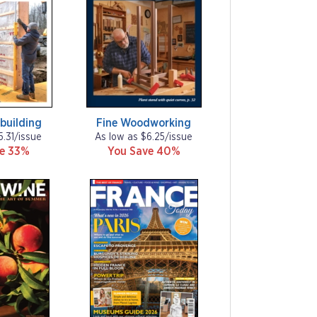
building
Fine Woodworking
5.31/issue
As low as $6.25/issue
ve 33%
You Save 40%