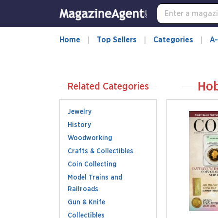
Home
Top Sellers
Categories
A-
Hob
Related Categories
Jewelry
History
Woodworking
Crafts & Collectibles
Coin Collecting
Model Trains and
Railroads
Gun & Knife
Collectibles