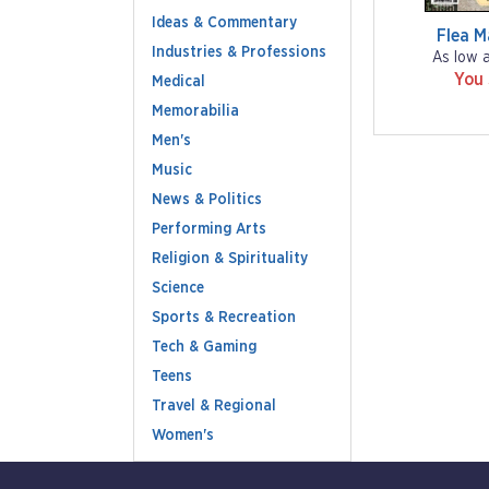
Ideas & Commentary
Flea M
Industries & Professions
As low 
You
Medical
Memorabilia
Men's
Music
News & Politics
Performing Arts
Religion & Spirituality
Science
Sports & Recreation
Tech & Gaming
Teens
Travel & Regional
Women's