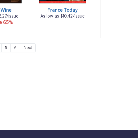
 Wine
France Today
2.27/issue
As low as $10.42/issue
ve 65%
5
6
Next