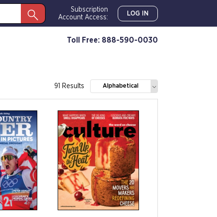
Subscription
LOG IN
Account Access:
Toll Free: 888-590-0030
91 Results
Alphabetical