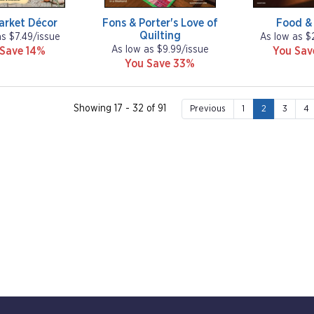
arket Décor
Fons & Porter's Love of
Food &
Quilting
as $7.49/issue
As low as $
As low as $9.99/issue
 Save 14%
You Sa
You Save 33%
Showing 17 - 32 of 91
Previous
1
2
3
4