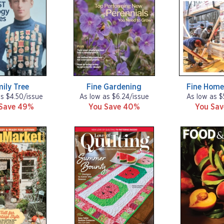
ily Tree
Fine Gardening
Fine Home
as $4.50/issue
As low as $6.24/issue
As low as $
Save 49%
You Save 40%
You Sa