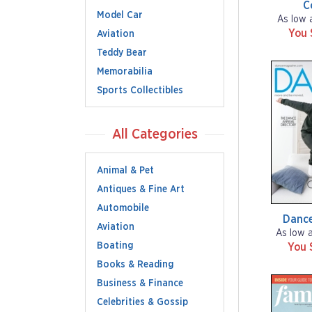
C
Model Car
As low 
You 
Aviation
Teddy Bear
Memorabilia
Sports Collectibles
All Categories
Animal & Pet
Antiques & Fine Art
Automobile
Dance
Aviation
As low 
Boating
You 
Books & Reading
Business & Finance
Celebrities & Gossip