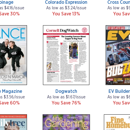
oinage
Colorado Expression
Cross Coun
as $4.16/issue
As low as $3.24/issue
As low as $
Save 30%
You Save 13%
You Sa
 Magazine
Dogwatch
EV Builder
as $3.56/issue
As low as $1.67/issue
As low as $
Save 60%
You Save 76%
You Sa