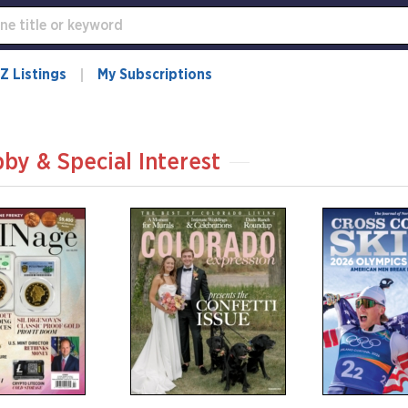
Z Listings
My Subscriptions
by & Special Interest