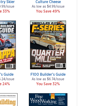
try Skier
Culture Cheese
9.99/issue
As low as $4.99/issue
ve 33%
You Save 49%
's Guide
F100 Builder's Guide
6.24/issue
As low as $6.74/issue
ve 24%
You Save 32%