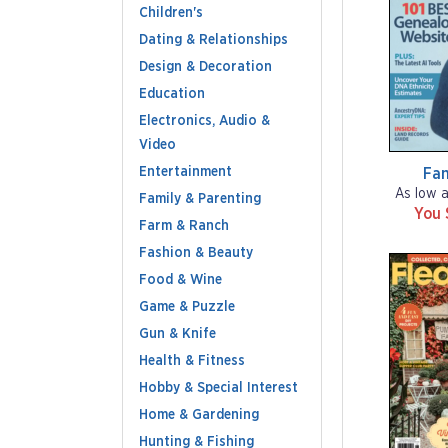
Children's
Dating & Relationships
Design & Decoration
Education
Electronics, Audio &
Video
Entertainment
Fam
As low 
Family & Parenting
You 
Farm & Ranch
Fashion & Beauty
Food & Wine
Game & Puzzle
Gun & Knife
Health & Fitness
Hobby & Special Interest
Home & Gardening
Hunting & Fishing