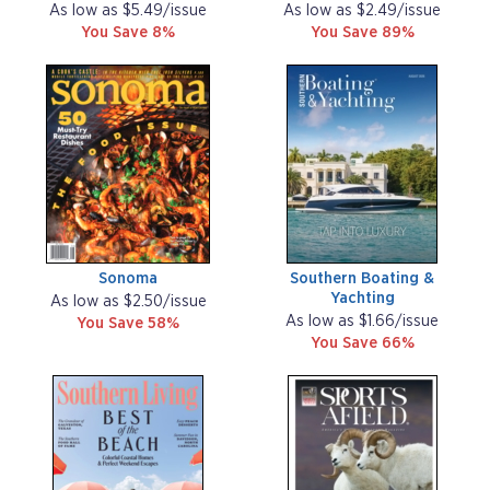
As low as $5.49/issue
As low as $2.49/issue
You Save 8%
You Save 89%
Sonoma
Southern Boating &
Yachting
As low as $2.50/issue
As low as $1.66/issue
You Save 58%
You Save 66%