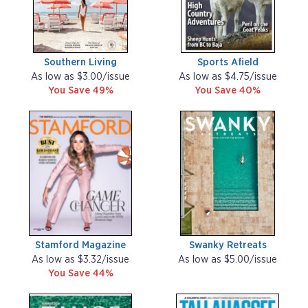
Southern Living
Sports Afield
As low as $3.00/issue
As low as $4.75/issue
You Save 49%
You Save 40%
Stamford Magazine
Swanky Retreats
As low as $3.32/issue
As low as $5.00/issue
You Save 44%