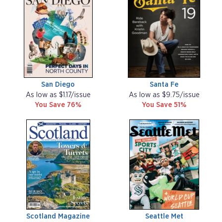
San Diego
Santa Fe
As low as $1.17/issue
As low as $9.75/issue
You Save 76%
You Save 51%
Scotland Magazine
Seattle Met