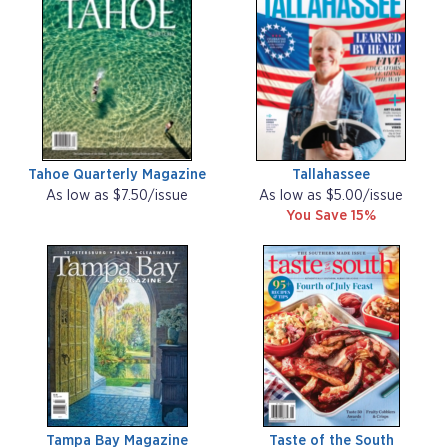
Tahoe Quarterly Magazine
Tallahassee
As low as $7.50/issue
As low as $5.00/issue
You Save 15%
Tampa Bay Magazine
Taste of the South