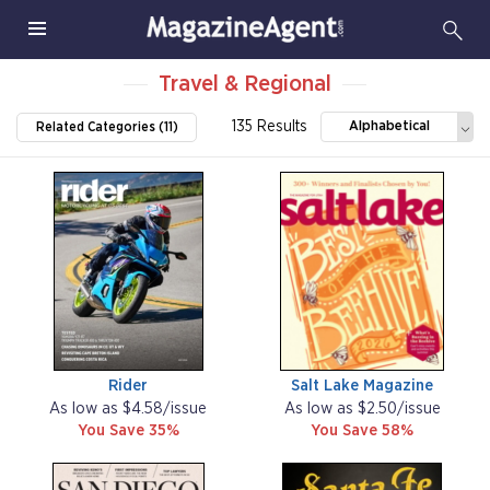
Travel & Regional
135 Results
Alphabetical
Related Categories (11)
Rider
Salt Lake Magazine
As low as $4.58/issue
As low as $2.50/issue
You Save 35%
You Save 58%