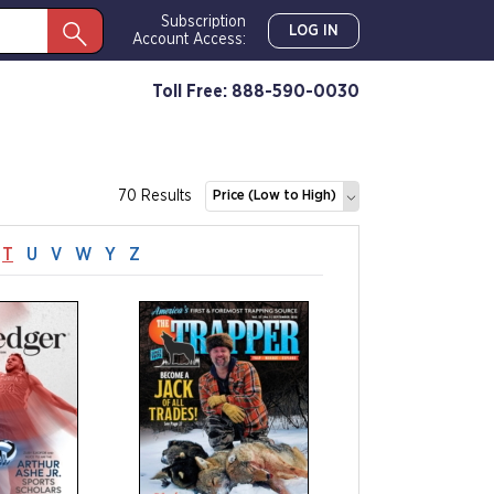
Subscription
LOG IN
Account Access:
Toll Free: 888-590-0030
70 Results
Price (Low to High)
T
U
V
W
Y
Z