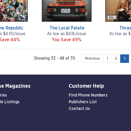
ew Republic
The Local Palate
Thras
s $4.00/issue
As low as $4.16/issue
As low as $
Save 44%
You Save 49%
Showing 33 - 48 of 70
Previous
1
2
3
se Magazines
Customer Help
ries
Find Phone Numbers
le Listings
Publishers List
Contact Us