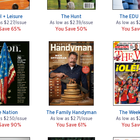
l + Leisure
The Hunt
The EDU 
as $2.27/issue
As low as $2.39/issue
As low as $
Save 65%
You Save 50%
You Sa
e Nation
The Family Handyman
The Week
as $2.50/issue
As low as $2.71/issue
As low as $
Save 90%
You Save 61%
You Sa