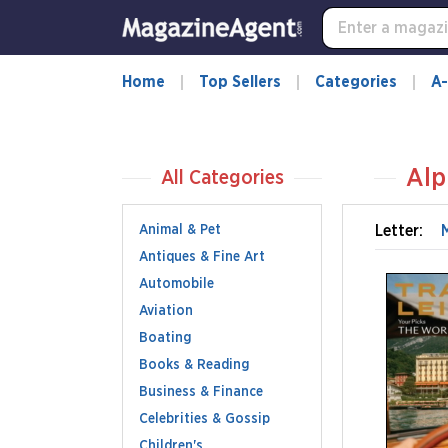
Home
Top Sellers
Categories
A-
Alp
All Categories
Animal & Pet
Letter:
Antiques & Fine Art
Automobile
Aviation
Boating
Books & Reading
Business & Finance
Celebrities & Gossip
Children's