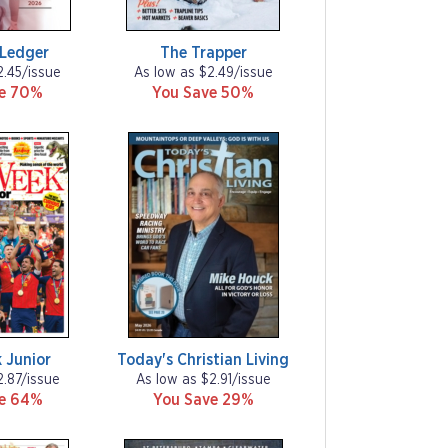
Ledger
The Trapper
2.45/issue
As low as $2.49/issue
ve 70%
You Save 50%
 Junior
Today's Christian Living
2.87/issue
As low as $2.91/issue
ve 64%
You Save 29%