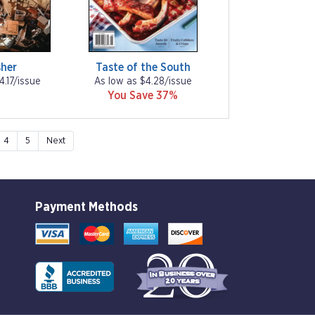
her
Taste of the South
4.17/issue
As low as $4.28/issue
You Save 37%
4
5
Next
Payment Methods