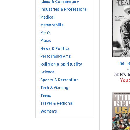
Ideas & Commentary
Industries & Professions
Medical
Memorabilia
Men's
Music
News & Politics
Performing Arts
The T
Religion & Spirituality
J
Science
As low a
Sports & Recreation
You 
Tech & Gaming
Teens
Travel & Regional
Women's