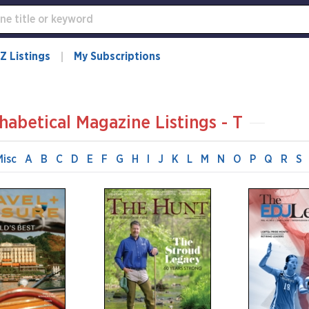
Z Listings
My Subscriptions
habetical Magazine Listings - T
Misc
A
B
C
D
E
F
G
H
I
J
K
L
M
N
O
P
Q
R
S