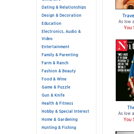
Dating & Relationships
Design & Decoration
Trave
As low 
Education
You 
Electronics, Audio &
Video
Entertainment
Family & Parenting
Farm & Ranch
Fashion & Beauty
Food & Wine
Game & Puzzle
Gun & Knife
Health & Fitness
Th
Hobby & Special Interest
As low 
You 
Home & Gardening
Hunting & Fishing