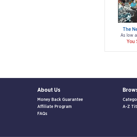
The N
As low a
You 
About Us
Brow
Money Back Guarantee
Catego
Affiliate Program
A-Z Tit
FAQs