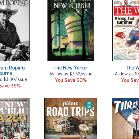
eam Roping
The New Yorker
The 
ournal
As low as $3.62/issue
As low as $
s $3.00/issue
You Save 60%
You Sa
Save 39%