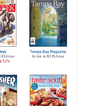
Week
Tampa Bay Magazine
3.83/issue
As low as $3.95/issue
ve 52%