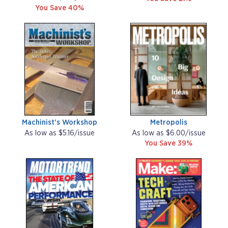
You Save 40%
Machinist's Workshop
Metropolis
As low as $5.16/issue
As low as $6.00/issue
You Save 39%