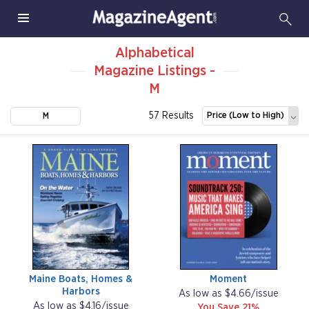
Alphabetical
Magazine Listings -
M
57 Results
Price (Low to High)
M
Maine Boats, Homes &
Moment
Harbors
As low as $4.66/issue
As low as $4.16/issue
You Save 21%