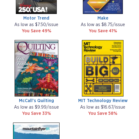
Motor Trend
Make
As low as $7.50/issue
As low as $8.75/issue
You Save 49%
You Save 41%
McCall's Quilting
MIT Technology Review
As low as $9.99/issue
As low as $16.67/issue
You Save 33%
You Save 58%