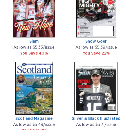
Slam
Snow Goer
As low as $5.33/issue
As low as $5.39/issue
You Save 40%
You Save 22%
Scotland Magazine
Silver & Black Illustrated
As low as $5.49/issue
As low as $5.71/issue