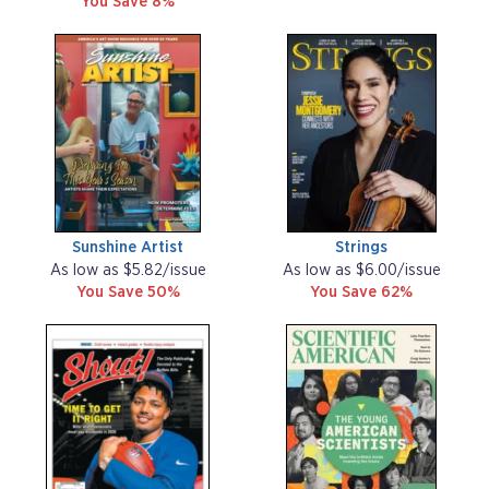
You Save 8%
Sunshine Artist
Strings
As low as $5.82/issue
As low as $6.00/issue
You Save 50%
You Save 62%