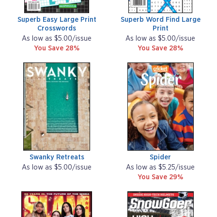
Superb Easy Large Print
Superb Word Find Large
Crosswords
Print
As low as $5.00/issue
As low as $5.00/issue
You Save 28%
You Save 28%
Swanky Retreats
Spider
As low as $5.00/issue
As low as $5.25/issue
You Save 29%