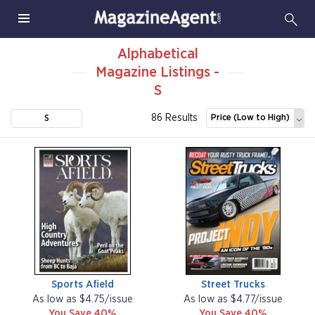
Alphabetical
Magazine Listings -
S
86 Results
Price (Low to High)
S
Sports Afield
Street Trucks
As low as $4.75/issue
As low as $4.77/issue
You Save 40%
You Save 40%