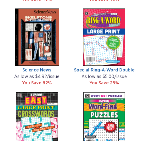
Science News
Special Ring-A-Word Double
As low as $4.92/issue
As low as $5.00/issue
You Save 62%
You Save 28%